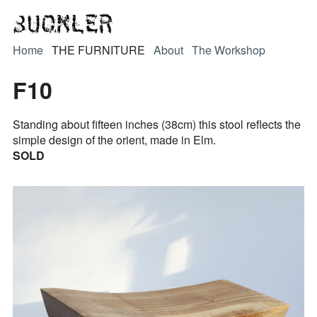
Home
THE FURNITURE
About
The Workshop
F10
Standing about fifteen inches (38cm) this stool reflects the
simple design of the orient, made in Elm.
SOLD